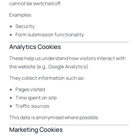
cannot be switched off.
Examples:
Security
Form submission functionality
Analytics Cookies
These help us understand how visitors interact with
the website (e.g., Google Analytics).
They collect information such as:
Pages visited
Time spent on site
Traffic sources
This data is anonymised where possible.
Marketing Cookies