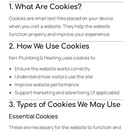
1. What Are Cookies?
Cookies are small text files placed on your device
when you visit a website. They help the website
function properly and improve your experience.
2. How We Use Cookies
Kerr Plumbing & Heating uses cookies to:
Ensure the website works correctly
Understand how visitors use the site
Improve website performance
Support marketing and advertising (if applicable)
3. Types of Cookies We May Use
Essential Cookies
These are necessary for the website to function and