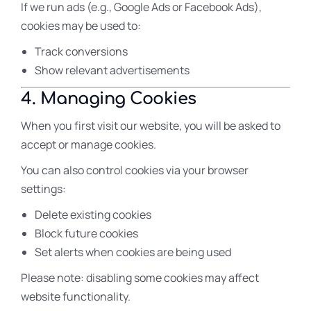
If we run ads (e.g., Google Ads or Facebook Ads),
cookies may be used to:
Track conversions
Show relevant advertisements
4. Managing Cookies
When you first visit our website, you will be asked to
accept or manage cookies.
You can also control cookies via your browser
settings:
Delete existing cookies
Block future cookies
Set alerts when cookies are being used
Please note: disabling some cookies may affect
website functionality.