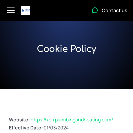
Contact us
Cookie Policy
Website:
https://kerrplumbingandheating.com/
Effective Date:
01/03/2024