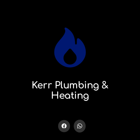
Kerr Plumbing &
Heating