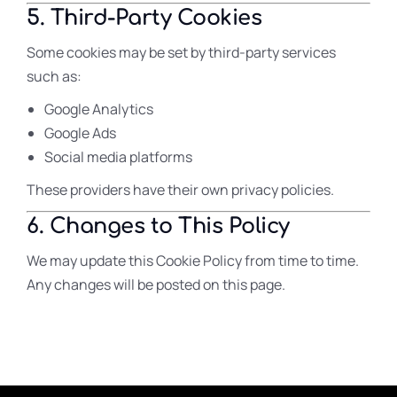
5. Third-Party Cookies
Some cookies may be set by third-party services
such as:
Google Analytics
Google Ads
Social media platforms
These providers have their own privacy policies.
6. Changes to This Policy
We may update this Cookie Policy from time to time.
Any changes will be posted on this page.