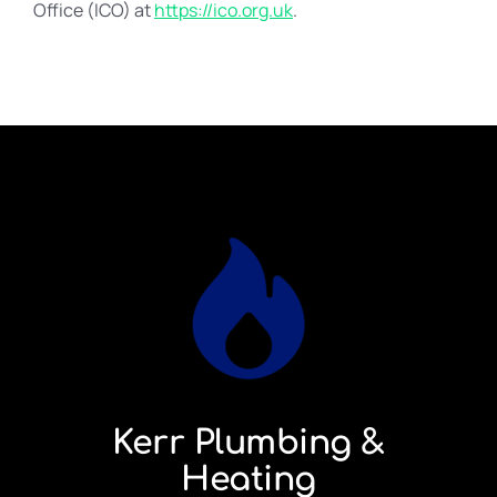
Office (ICO) at
https://ico.org.uk
.
Kerr Plumbing &
Heating