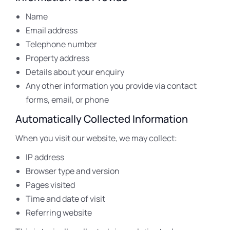
Name
Email address
Telephone number
Property address
Details about your enquiry
Any other information you provide via contact
forms, email, or phone
Automatically Collected Information
When you visit our website, we may collect:
IP address
Browser type and version
Pages visited
Time and date of visit
Referring website