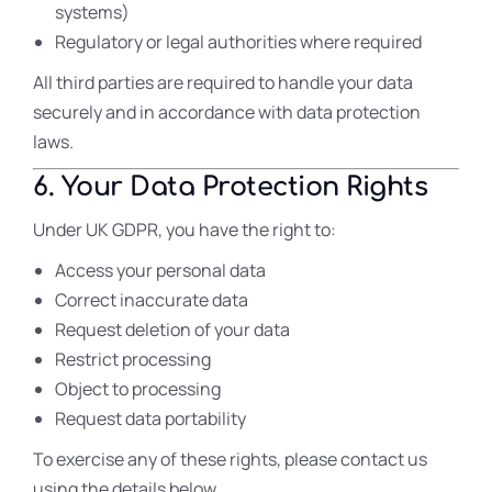
systems)
Regulatory or legal authorities where required
All third parties are required to handle your data
securely and in accordance with data protection
laws.
6. Your Data Protection Rights
Under UK GDPR, you have the right to:
Access your personal data
Correct inaccurate data
Request deletion of your data
Restrict processing
Object to processing
Request data portability
To exercise any of these rights, please contact us
using the details below.