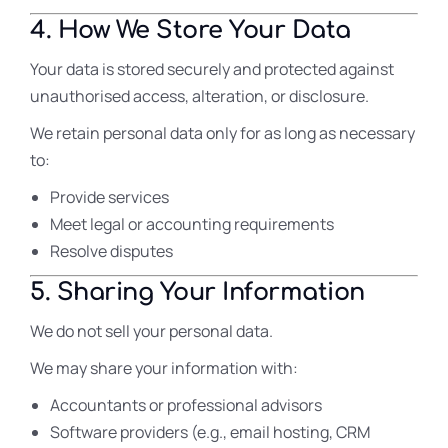
4. How We Store Your Data
Your data is stored securely and protected against
unauthorised access, alteration, or disclosure.
We retain personal data only for as long as necessary
to:
Provide services
Meet legal or accounting requirements
Resolve disputes
5. Sharing Your Information
We do not sell your personal data.
We may share your information with:
Accountants or professional advisors
Software providers (e.g., email hosting, CRM