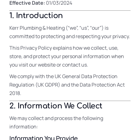
Effective Date:
01/03/2024
1. Introduction
Kerr Plumbing & Heating (“we”, “us”, “our”) is
committed to protecting and respecting your privacy.
This Privacy Policy explains how we collect, use,
store, and protect your personal information when
you visit our website or contact us.
We comply with the UK General Data Protection
Regulation (UK GDPR) and the Data Protection Act
2018.
2. Information We Collect
We may collect and process the following
information:
Information You Provide