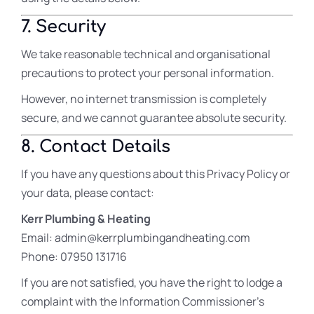
7. Security
We take reasonable technical and organisational
precautions to protect your personal information.
However, no internet transmission is completely
secure, and we cannot guarantee absolute security.
8. Contact Details
If you have any questions about this Privacy Policy or
your data, please contact:
Kerr Plumbing & Heating
Email: admin@kerrplumbingandheating.com
Phone: 07950 131716
If you are not satisfied, you have the right to lodge a
complaint with the Information Commissioner’s