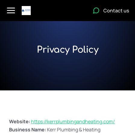
Contact us
Privacy Policy
Website:
https://kerrplumbingandheating.com/
Business Name:
Kerr Plumbing & Heating