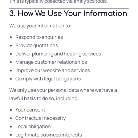
This is typically collected via analytics tools.
3. How We Use Your Information
We use your information to:
Respond to enquiries
Provide quotations
Deliver plumbing and heating services
Manage customer relationships
Improve our website and services
Comply with legal obligations
We only use your personal data where we have a
lawful basis to do so, including:
Your consent
Contractual necessity
Legal obligation
Legitimate business interests