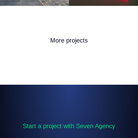
More projects
Start a project with Seven Agency