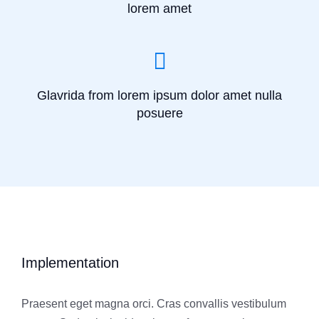
lorem amet
Glavrida from lorem ipsum dolor amet nulla
posuere
Implementation
Praesent eget magna orci. Cras convallis vestibulum