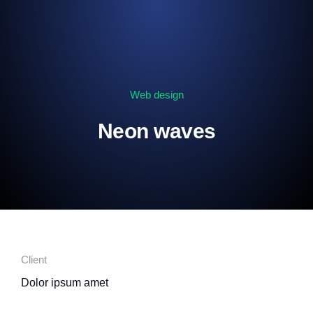
Web design
Neon waves
Client
Dolor ipsum amet