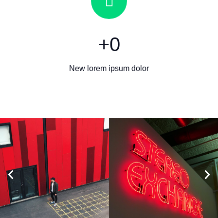
+
0
New lorem ipsum dolor