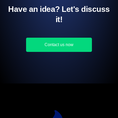
Have an idea? Let's discuss
it!
Contact us now