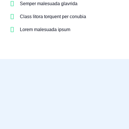
Semper malesuada glavrida
Class litora torquent per conubia
Lorem malesuada ipsum