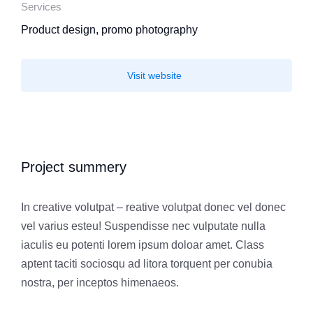
Services
Product design, promo photography
Visit website
Project summery
In creative volutpat – reative volutpat donec vel donec
vel varius esteu! Suspendisse nec vulputate nulla
iaculis eu potenti lorem ipsum doloar amet. Class
aptent taciti sociosqu ad litora torquent per conubia
nostra, per inceptos himenaeos.