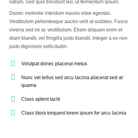
rutrum. Sed quis tincidunt leo, ut fermentum ipsum.
Donec molestie interdum mauris vitae egestas.
Vestibulum pellentesque auctor velit at sodales. Fusce
viverra sed mi ac vestibulum. Etiam aliquam enim et
diam blandit, vel fringilla justo blandit. Integer a ex non
justo dignissim sollicitudin.
Volutpat donec placerat metus
Nunc vel tellus sed arcu lacinia placerat sed at
quama
Class aptent taciti
Class litora torquent lorem ipsum for arcu lacinia