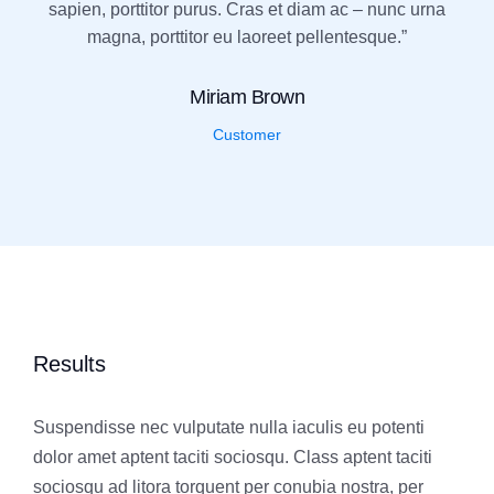
sapien, porttitor purus. Cras et diam ac – nunc urna
magna, porttitor eu laoreet pellentesque.”
Miriam Brown
Customer
Results
Suspendisse nec vulputate nulla iaculis eu potenti
dolor amet aptent taciti sociosqu. Class aptent taciti
sociosqu ad litora torquent per conubia nostra, per