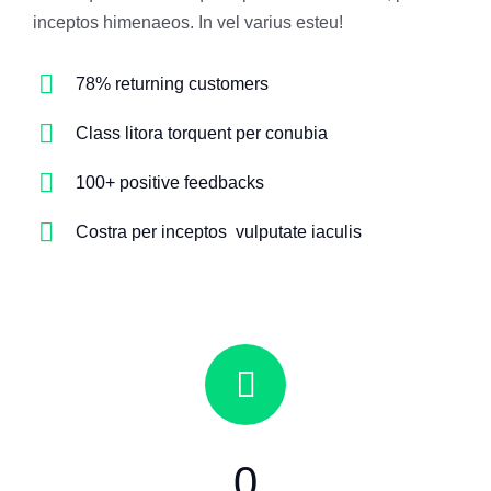
inceptos himenaeos. In vel varius esteu!
78% returning customers
Class litora torquent per conubia
100+ positive feedbacks
Costra per inceptos vulputate iaculis
0