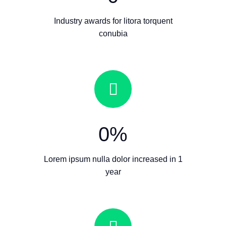
Industry awards for litora torquent
conubia
0
%
Lorem ipsum nulla dolor increased in 1
year