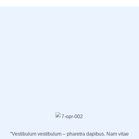
“Vestibulum vestibulum – pharetra dapibus. Nam vitae