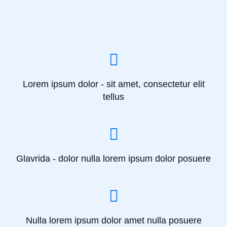
Lorem ipsum dolor - sit amet, consectetur elit
tellus
Glavrida - dolor nulla lorem ipsum dolor posuere
Nulla lorem ipsum dolor amet nulla posuere