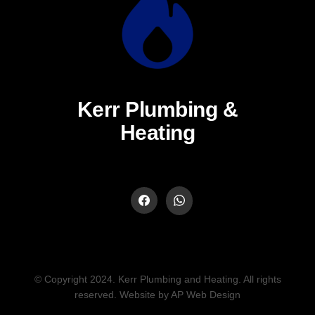
Kerr Plumbing &
Heating
© Copyright 2024. Kerr Plumbing and Heating. All rights
reserved. Website by AP Web Design